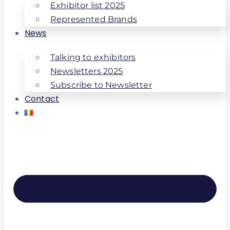
Exhibitor list 2025
Represented Brands
News
Talking to exhibitors
Newsletters 2025
Subscribe to Newsletter
Contact