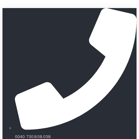
0040 730.808.038