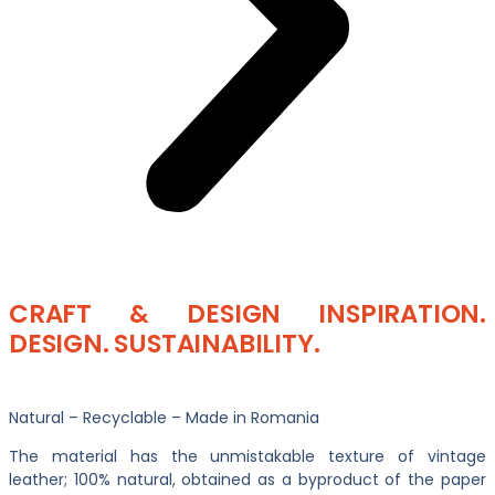
CRAFT & DESIGN INSPIRATION.
DESIGN. SUSTAINABILITY.
Natural – Recyclable – Made in Romania
The material has the unmistakable texture of vintage
leather; 100% natural, obtained as a byproduct of the paper