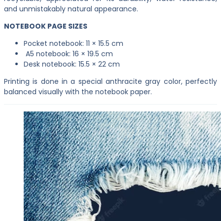
and unmistakably natural appearance.
NOTEBOOK PAGE SIZES
Pocket notebook: 11 × 15.5 cm
A5 notebook: 16 × 19.5 cm
Desk notebook: 15.5 × 22 cm
Printing is done in a special anthracite gray color, perfectly
balanced visually with the notebook paper.