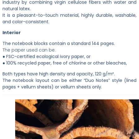
industry by combining virgin cellulose fibers with water and
natural latex.
It is a pleasant-to-touch material, highly durable, washable,
and color-consistent.
Interior
The notebook blocks contain a standard 144 pages.
The paper used can be:
● FSC-certified ecological ivory paper, or
● 100% recycled paper, free of chlorine or other bleaches,
Both types have high density and opacity, 120 g/m².
The notebook layout can be either “Duo Notes” style (lined
pages + vellum sheets) or vellum sheets only.