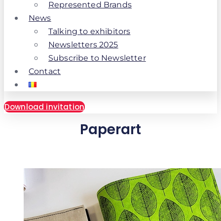
Represented Brands
News
Talking to exhibitors
Newsletters 2025
Subscribe to Newsletter
Contact
Download invitation
Paperart