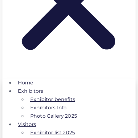
Home
Exhibitors
Exhibitor benefits
Exhibitors Info
Photo Gallery 2025
Visitors
Exhibitor list 2025