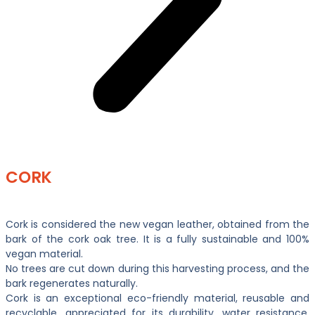
CORK
Cork is considered the new vegan leather, obtained from the
bark of the cork oak tree. It is a fully sustainable and 100%
vegan material.
No trees are cut down during this harvesting process, and the
bark regenerates naturally.
Cork is an exceptional eco-friendly material, reusable and
recyclable, appreciated for its durability, water resistance,