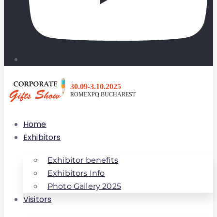
Home
Exhibitors
Exhibitor benefits
Exhibitors Info
Photo Gallery 2025
Visitors