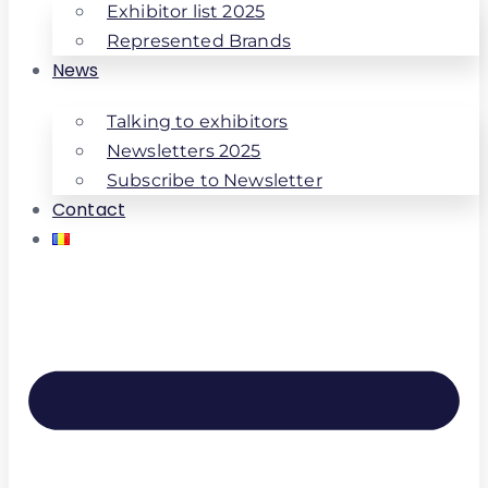
Exhibitor list 2025
Represented Brands
News
Talking to exhibitors
Newsletters 2025
Subscribe to Newsletter
Contact