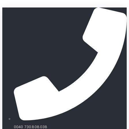
0040 730.808.038