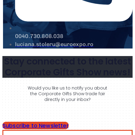
0040.730.808.038
luciana.stoleru@euroexpo.ro
Stay connected to the latest
Corporate Gifts Show news!
Would you like us to notify you about
the Corporate Gifts Show trade fair
directly in your inbox?
Subscribe to Newsletter