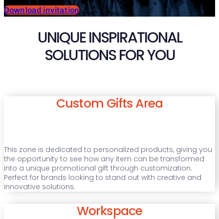
Download invitation
UNIQUE INSPIRATIONAL
SOLUTIONS FOR YOU
Custom Gifts Area
This zone is dedicated to personalized products, giving you
the opportunity to see how any item can be transformed
into a unique promotional gift through customization.
Perfect for brands looking to stand out with creative and
innovative solutions.
Workspace