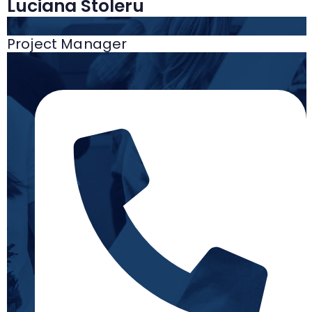
Luciana Stoleru
Project Manager