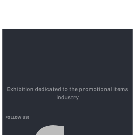
Exhibition dedicated to the promotional items
industry
FOLLOW US!