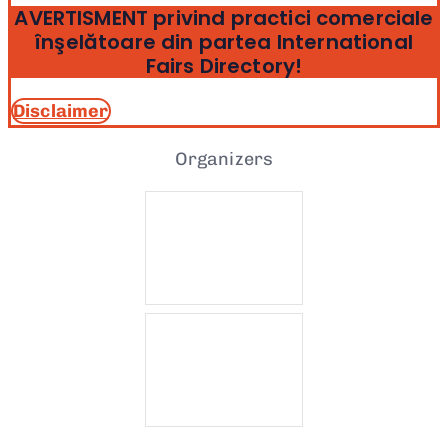
AVERTISMENT privind practici comerciale
înşelătoare din partea International
Fairs Directory!
Disclaimer
Organizers