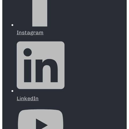
Instagram
LinkedIn