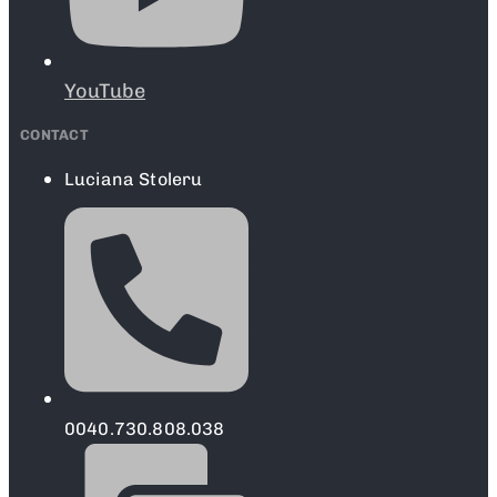
YouTube
CONTACT
Luciana Stoleru
0040.730.808.038