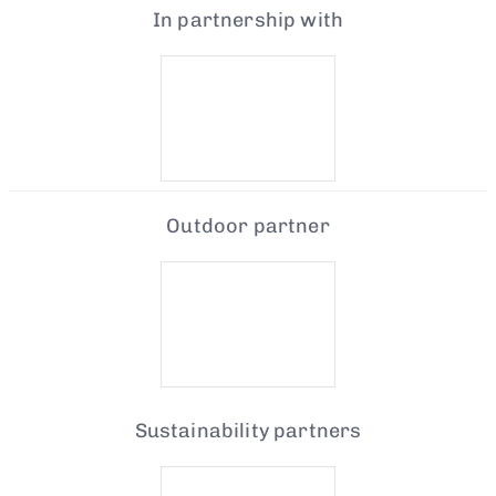
In partnership with
Outdoor partner
Sustainability partners