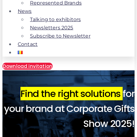
Represented Brands
News
Talking to exhibitors
Newsletters 2025
Subscribe to Newsletter
Contact
Download invitation
Find the right solutions
for
your brand at Corporate Gifts
Show 2025!