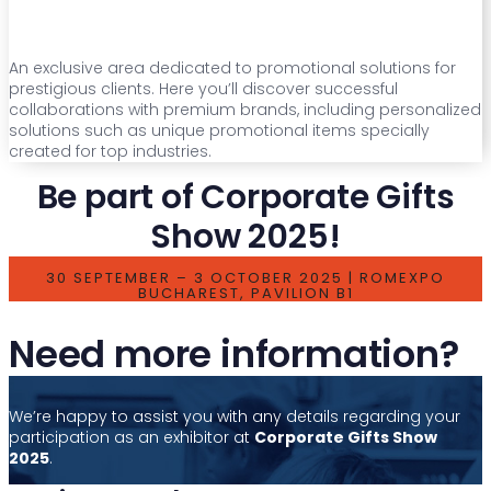
An exclusive area dedicated to promotional solutions for
prestigious clients. Here you’ll discover successful
collaborations with premium brands, including personalized
solutions such as unique promotional items specially
created for top industries.
Be part of Corporate Gifts
Show 2025!
30 SEPTEMBER – 3 OCTOBER 2025 | ROMEXPO
BUCHAREST, PAVILION B1
Need more information?
We’re happy to assist you with any details regarding your
participation as an exhibitor at
Corporate Gifts Show
2025
.