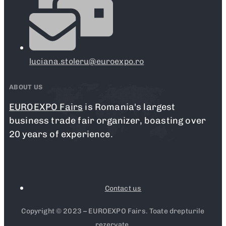
luciana.stoleru@euroexpo.ro
ABOUT US
EUROEXPO Fairs
is Romania's largest
business trade fair organizer, boasting over
20 years of experience.
Contact us
Copyright © 2023 – EUROEXPO Fairs. Toate drepturile
rezervate.