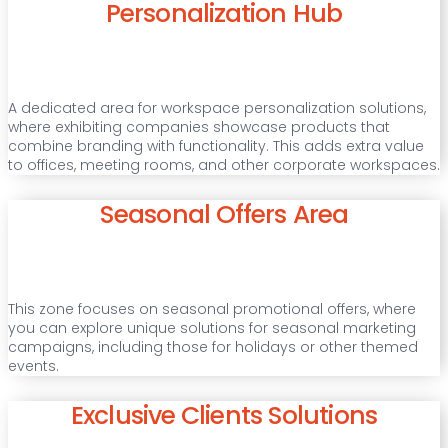
Personalization Hub
A dedicated area for workspace personalization solutions,
where exhibiting companies showcase products that
combine branding with functionality. This adds extra value
to offices, meeting rooms, and other corporate workspaces.
Seasonal Offers Area
This zone focuses on seasonal promotional offers, where
you can explore unique solutions for seasonal marketing
campaigns, including those for holidays or other themed
events.
Exclusive Clients Solutions