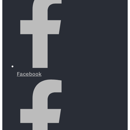
Facebook