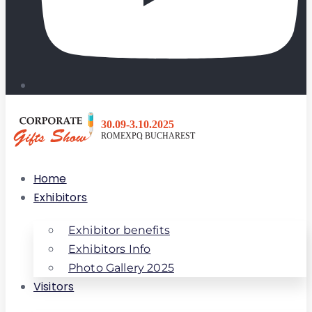
Home
Exhibitors
Exhibitor benefits
Exhibitors Info
Photo Gallery 2025
Visitors