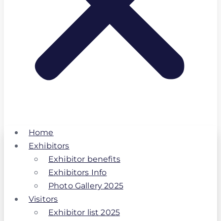
Home
Exhibitors
Exhibitor benefits
Exhibitors Info
Photo Gallery 2025
Visitors
Exhibitor list 2025